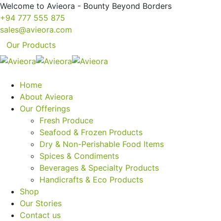
Welcome to Avieora - Bounty Beyond Borders
+94 777 555 875
sales@avieora.com
Our Products
Home
About Avieora
Our Offerings
Fresh Produce
Seafood & Frozen Products
Dry & Non-Perishable Food Items
Spices & Condiments
Beverages & Specialty Products
Handicrafts & Eco Products
Shop
Our Stories
Contact us