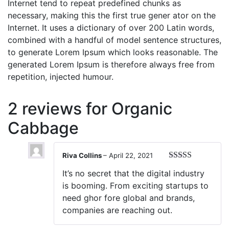
Internet tend to repeat predefined chunks as
necessary, making this the first true gener ator on the
Internet. It uses a dictionary of over 200 Latin words,
combined with a handful of model sentence structures,
to generate Lorem Ipsum which looks reasonable. The
generated Lorem Ipsum is therefore always free from
repetition, injected humour.
2 reviews for
Organic
Cabbage
Riva Collins
–
April 22, 2021
Rated
3
It’s no secret that the digital industry
out of 5
is booming. From exciting startups to
need ghor fore global and brands,
companies are reaching out.