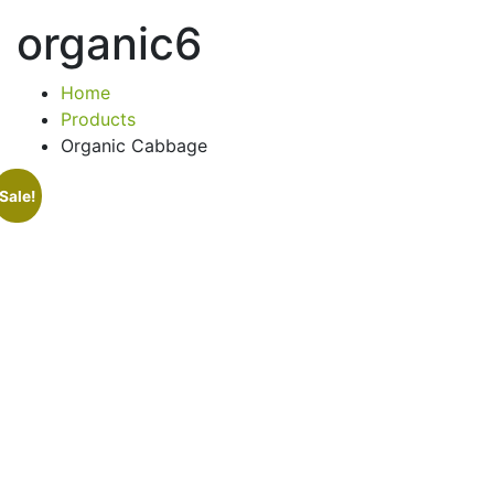
organic6
Home
Products
Organic Cabbage
Sale!