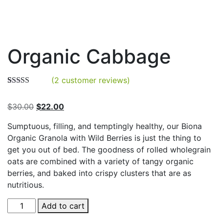
Organic Cabbage
(
2
customer reviews)
Rated
2
4.00
out of 5
Original
Current
$
30.00
$
22.00
based on
customer
price
price
ratings
Sumptuous, filling, and temptingly healthy, our Biona
was:
is:
Organic Granola with Wild Berries is just the thing to
$30.00.
$22.00.
get you out of bed. The goodness of rolled wholegrain
oats are combined with a variety of tangy organic
berries, and baked into crispy clusters that are as
nutritious.
Organic
Add to cart
Cabbage