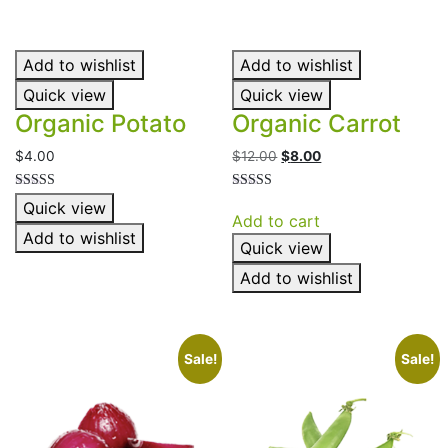
Add to wishlist
Add to wishlist
Quick view
Quick view
Organic Potato
Organic Carrot
Original
Current
$
4.00
$
12.00
$
8.00
price
price
was:
is:
Rated
Rated
Quick view
4.00
4.00
$12.00.
$8.00.
Add to cart
out of 5
out of 5
Add to wishlist
Quick view
Add to wishlist
Sale!
Sale!