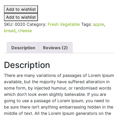
quantity
Add to wishlist
Add to wishlist
SKU:
0020
Category:
Fresh Vegetable
Tags:
apple
,
bread
,
cheese
Description
Reviews (2)
Description
There are many variations of passages of Lorem Ipsum
available, but the majority have suffered alteration in
some form, by injected humour, or randomised words
which don’t look even slightly believable. If you are
going to use a passage of Lorem Ipsum, you need to
be sure there isn’t anything embarrassing hidden in the
middle of text. All the Lorem Ipsum generators on the