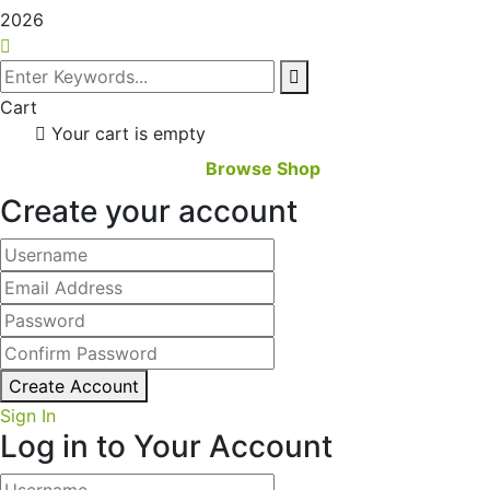
2026
Cart
Your cart is empty
Browse Shop
Create your account
Create Account
Sign In
Log in to Your Account