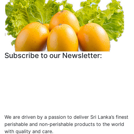
Subscribe to our Newsletter:
We are driven by a passion to deliver Sri Lanka’s finest
perishable and non-perishable products to the world
with quality and care.