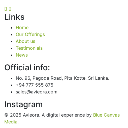
Links
Home
Our Offerings
About us
Testimonials
News
Official info:
No. 96, Pagoda Road, Pita Kotte, Sri Lanka.
+94 777 555 875
sales@avieora.com
Instagram
© 2025 Avieora. A digital experience by
Blue Canvas
Media
.