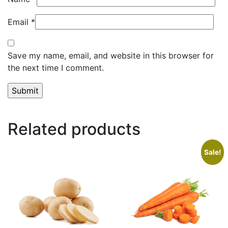
Email
*
Save my name, email, and website in this browser for
the next time I comment.
Related products
Sale!