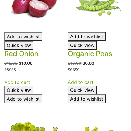
Add to wishlist
Add to wishlist
Quick view
Quick view
Red Onion
Organic Peas
Original
Current
Original
Current
$
15.00
$
10.00
$
10.00
$
6.00
price
price
price
price
was:
is:
was:
is:
Rated
Rated
4.50
4.50
$15.00.
$10.00.
$10.00.
$6.00.
Add to cart
Add to cart
out of 5
out of 5
Quick view
Quick view
Add to wishlist
Add to wishlist