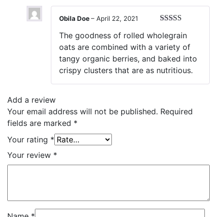
Obila Doe
–
April 22, 2021
Rated
5
out
The goodness of rolled wholegrain
of 5
oats are combined with a variety of
tangy organic berries, and baked into
crispy clusters that are as nutritious.
Add a review
Your email address will not be published.
Required
fields are marked
*
Your rating
*
Your review
*
Name
*