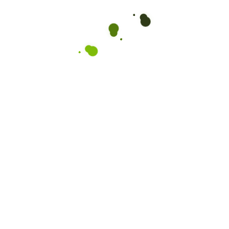
Organic Peas
$
10.00
$
6.00
Rated
4.50
out of 5