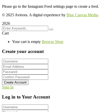
Please go to the Instagram Feed settings page to create a feed.
© 2025 Avieora. A digital experience by
Blue Canvas Media
.
2026
Cart
Your cart is empty
Browse Shop
Create your account
Create Account
Sign In
Log in to Your Account