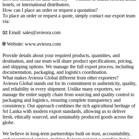
hotels, or international distributors.
How can I place an order or request a quotation?
To place an order or request a quote, simply contact our export team
via:
📧 Email: sales@avieora.com
🌐 Website: www.avieora.com
Provide details about your required products, quantities, and
destination, and our team will share product specifications, pricing,
and shipping options. We manage the full export process, including
documentation, packaging, and logistics coordination.
What makes Avieora Global different from other exporters?
Avieora Global stands out for its commitment to authenticity, quality,
and reliability in every shipment. Unlike many exporters, we
manage the entire supply chain from sourcing and quality control to
packaging and logistics, ensuring complete transparency and
consistency. Our approach combines the rich agricultural heritage of
Sri Lanka with modern export standards, allowing us to deliver
fresh, ethically sourced, and sustainably produced goods across the
globe.
We believe in long-term partnerships built on trust, accountability,