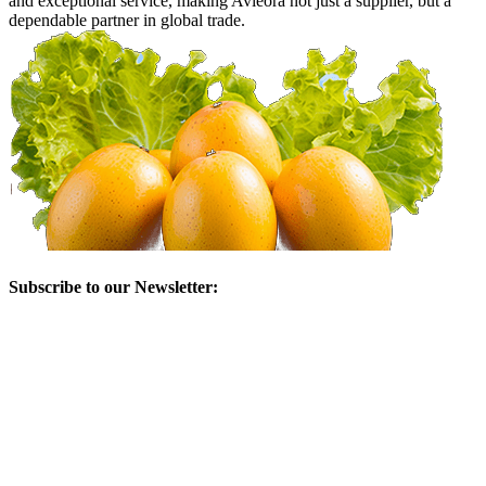
and exceptional service, making Avieora not just a supplier, but a
dependable partner in global trade.
Subscribe to our Newsletter: