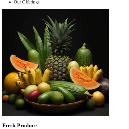
Our Offerings
Fresh Produce