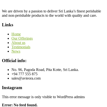
We are driven by a passion to deliver Sri Lanka’s finest perishable
and non-perishable products to the world with quality and care.
Links
Home
Our Offerings
About us
Testimonials
News
Official info:
No. 96, Pagoda Road, Pita Kotte, Sri Lanka.
+94 777 555 875
sales@avieora.com
Instagram
This error message is only visible to WordPress admins
Error: No feed found.