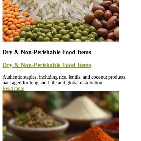
Dry & Non-Perishable Food Items
Dry & Non-Perishable Food Items
Authentic staples, including rice, lentils, and coconut products,
packaged for long shelf life and global distribution.
Read more