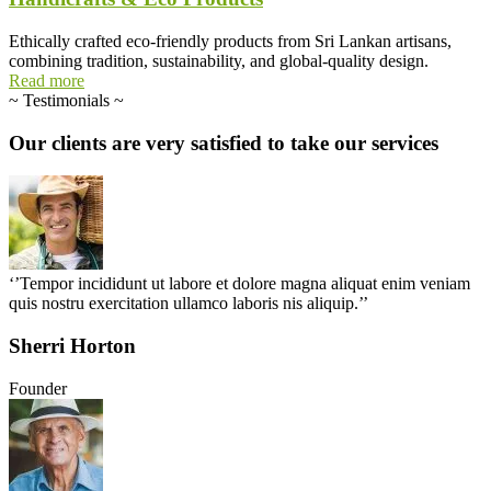
Ethically crafted eco-friendly products from Sri Lankan artisans,
combining tradition, sustainability, and global-quality design.
Read more
~
Testimonials
~
Our
clients
are
very
satisfied
to
take
our
services
‘’Tempor incididunt ut labore et dolore magna aliquat enim veniam
quis nostru exercitation ullamco laboris nis aliquip.’’
Sherri Horton
Founder