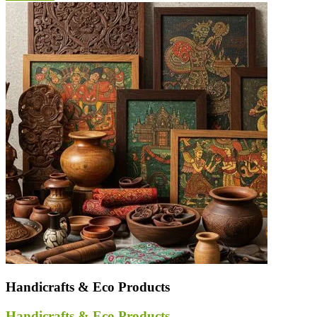
Handicrafts & Eco Products
Handicrafts & Eco Products