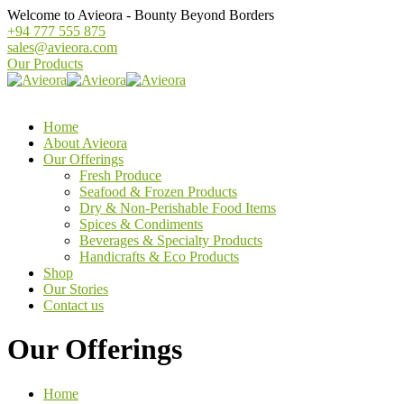
Welcome to Avieora - Bounty Beyond Borders
+94 777 555 875
sales@avieora.com
Our Products
Home
About Avieora
Our Offerings
Fresh Produce
Seafood & Frozen Products
Dry & Non-Perishable Food Items
Spices & Condiments
Beverages & Specialty Products
Handicrafts & Eco Products
Shop
Our Stories
Contact us
Our Offerings
Home