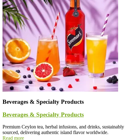
Beverages & Specialty Products
Beverages & Specialty Products
Premium Ceylon tea, herbal infusions, and drinks, sustainably
sourced, delivering authentic island flavor worldwide.
Read more