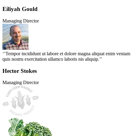
Eiliyah Gould
Managing Director
‘’Tempor incididunt ut labore et dolore magna aliquat enim veniam
quis nostru exercitation ullamco laboris nis aliquip.’’
Hector Stokes
Managing Director