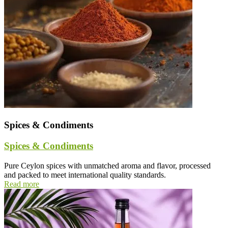
Spices & Condiments
Spices & Condiments
Pure Ceylon spices with unmatched aroma and flavor, processed
and packed to meet international quality standards.
Read more