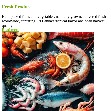
Fresh Produce
Handpicked fruits and vegetables, naturally grown, delivered fresh
worldwide, capturing Sri Lanka’s tropical flavor and peak harvest
quality.
Read more