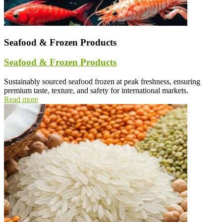
Seafood & Frozen Products
Seafood & Frozen Products
Sustainably sourced seafood frozen at peak freshness, ensuring
premium taste, texture, and safety for international markets.
Read more