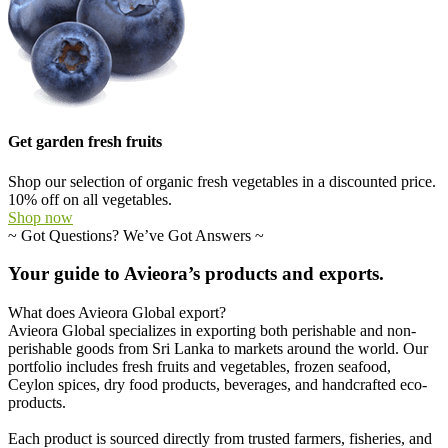
Get garden fresh fruits
Shop our selection of organic fresh vegetables in a discounted price.
10% off on all vegetables.
Shop now
~
Got Questions? We’ve Got Answers
~
Your
guide
to
Avieora’s
products
and
exports.
What does Avieora Global export?
Avieora Global specializes in exporting both perishable and non-
perishable goods from Sri Lanka to markets around the world. Our
portfolio includes fresh fruits and vegetables, frozen seafood,
Ceylon spices, dry food products, beverages, and handcrafted eco-
products.
Each product is sourced directly from trusted farmers, fisheries, and