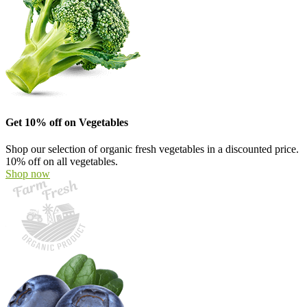
Get 10% off on Vegetables
Shop our selection of organic fresh vegetables in a discounted price.
10% off on all vegetables.
Shop now