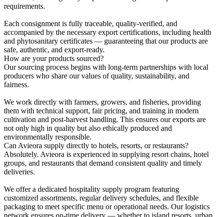
requirements.
Each consignment is fully traceable, quality-verified, and
accompanied by the necessary export certifications, including health
and phytosanitary certificates — guaranteeing that our products are
safe, authentic, and export-ready.
How are your products sourced?
Our sourcing process begins with long-term partnerships with local
producers who share our values of quality, sustainability, and
fairness.
We work directly with farmers, growers, and fisheries, providing
them with technical support, fair pricing, and training in modern
cultivation and post-harvest handling. This ensures our exports are
not only high in quality but also ethically produced and
environmentally responsible.
Can Avieora supply directly to hotels, resorts, or restaurants?
Absolutely. Avieora is experienced in supplying resort chains, hotel
groups, and restaurants that demand consistent quality and timely
deliveries.
We offer a dedicated hospitality supply program featuring
customized assortments, regular delivery schedules, and flexible
packaging to meet specific menu or operational needs. Our logistics
network ensures on-time delivery — whether to island resorts, urban