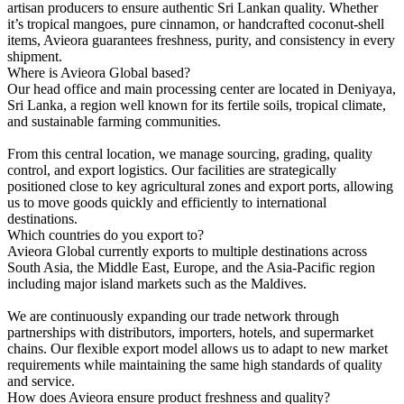
artisan producers to ensure authentic Sri Lankan quality. Whether
it’s tropical mangoes, pure cinnamon, or handcrafted coconut-shell
items, Avieora guarantees freshness, purity, and consistency in every
shipment.
Where is Avieora Global based?
Our head office and main processing center are located in Deniyaya,
Sri Lanka, a region well known for its fertile soils, tropical climate,
and sustainable farming communities.
From this central location, we manage sourcing, grading, quality
control, and export logistics. Our facilities are strategically
positioned close to key agricultural zones and export ports, allowing
us to move goods quickly and efficiently to international
destinations.
Which countries do you export to?
Avieora Global currently exports to multiple destinations across
South Asia, the Middle East, Europe, and the Asia-Pacific region
including major island markets such as the Maldives.
We are continuously expanding our trade network through
partnerships with distributors, importers, hotels, and supermarket
chains. Our flexible export model allows us to adapt to new market
requirements while maintaining the same high standards of quality
and service.
How does Avieora ensure product freshness and quality?