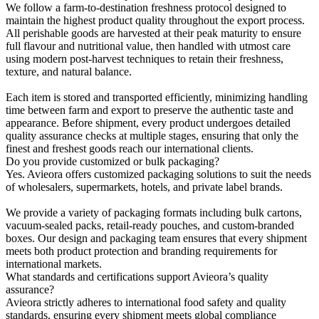
We follow a farm-to-destination freshness protocol designed to
maintain the highest product quality throughout the export process.
All perishable goods are harvested at their peak maturity to ensure
full flavour and nutritional value, then handled with utmost care
using modern post-harvest techniques to retain their freshness,
texture, and natural balance.
Each item is stored and transported efficiently, minimizing handling
time between farm and export to preserve the authentic taste and
appearance. Before shipment, every product undergoes detailed
quality assurance checks at multiple stages, ensuring that only the
finest and freshest goods reach our international clients.
Do you provide customized or bulk packaging?
Yes. Avieora offers customized packaging solutions to suit the needs
of wholesalers, supermarkets, hotels, and private label brands.
We provide a variety of packaging formats including bulk cartons,
vacuum-sealed packs, retail-ready pouches, and custom-branded
boxes. Our design and packaging team ensures that every shipment
meets both product protection and branding requirements for
international markets.
What standards and certifications support Avieora’s quality
assurance?
Avieora strictly adheres to international food safety and quality
standards, ensuring every shipment meets global compliance