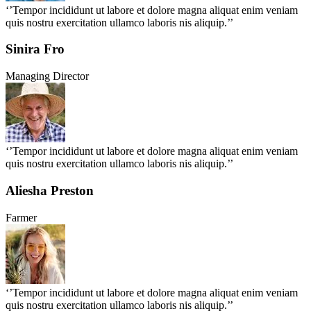
‘’Tempor incididunt ut labore et dolore magna aliquat enim veniam
quis nostru exercitation ullamco laboris nis aliquip.’’
Sinira Fro
Managing Director
‘’Tempor incididunt ut labore et dolore magna aliquat enim veniam
quis nostru exercitation ullamco laboris nis aliquip.’’
Aliesha Preston
Farmer
‘’Tempor incididunt ut labore et dolore magna aliquat enim veniam
quis nostru exercitation ullamco laboris nis aliquip.’’