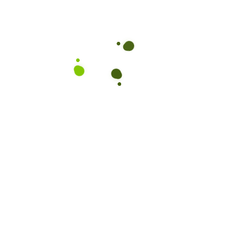
Subscribe to our Newslet