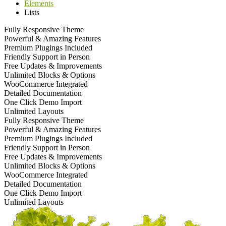
Elements
Lists
Fully Responsive Theme
Powerful & Amazing Features
Premium Plugings Included
Friendly Support in Person
Free Updates & Improvements
Unlimited Blocks & Options
WooCommerce Integrated
Detailed Documentation
One Click Demo Import
Unlimited Layouts
Fully Responsive Theme
Powerful & Amazing Features
Premium Plugings Included
Friendly Support in Person
Free Updates & Improvements
Unlimited Blocks & Options
WooCommerce Integrated
Detailed Documentation
One Click Demo Import
Unlimited Layouts