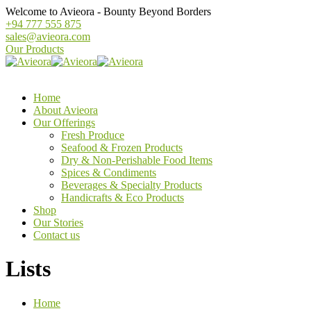
Welcome to Avieora - Bounty Beyond Borders
+94 777 555 875
sales@avieora.com
Our Products
Home
About Avieora
Our Offerings
Fresh Produce
Seafood & Frozen Products
Dry & Non-Perishable Food Items
Spices & Condiments
Beverages & Specialty Products
Handicrafts & Eco Products
Shop
Our Stories
Contact us
Lists
Home