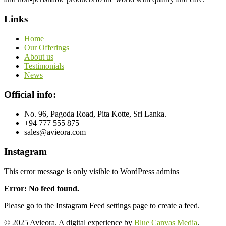
Links
Home
Our Offerings
About us
Testimonials
News
Official info:
No. 96, Pagoda Road, Pita Kotte, Sri Lanka.
+94 777 555 875
sales@avieora.com
Instagram
This error message is only visible to WordPress admins
Error: No feed found.
Please go to the Instagram Feed settings page to create a feed.
© 2025 Avieora. A digital experience by
Blue Canvas Media
.