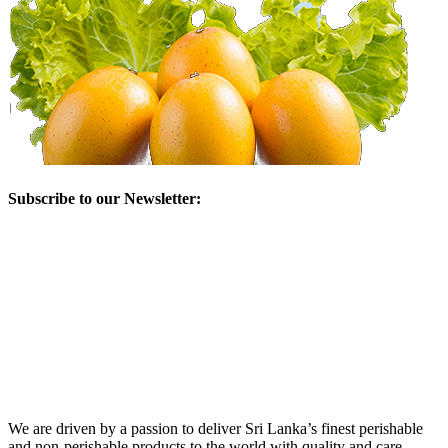
Subscribe to our Newsletter:
We are driven by a passion to deliver Sri Lanka’s finest perishable
and non-perishable products to the world with quality and care.