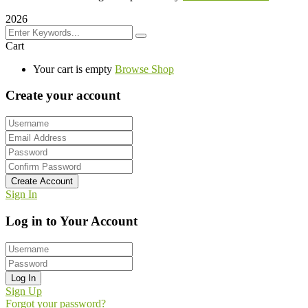
2026
Cart
Your cart is empty
Browse Shop
Create your account
Create Account
Sign In
Log in to Your Account
Log In
Sign Up
Forgot your password?