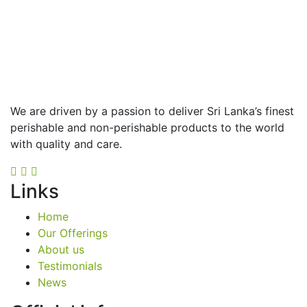
We are driven by a passion to deliver Sri Lanka’s finest
perishable and non-perishable products to the world
with quality and care.
Links
Home
Our Offerings
About us
Testimonials
News