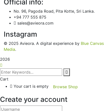
Official info:
No. 96, Pagoda Road, Pita Kotte, Sri Lanka.
+94 777 555 875
sales@avieora.com
Instagram
© 2025 Avieora. A digital experience by
Blue Canvas
Media
.
2026
Cart
Your cart is empty
Browse Shop
Create your account