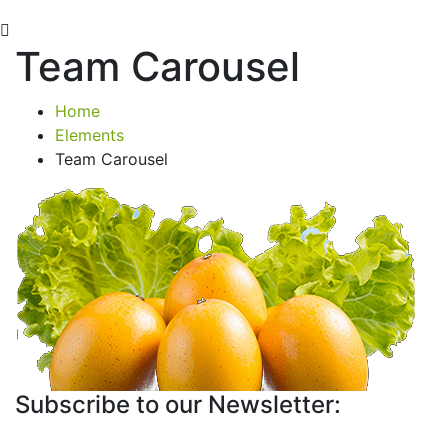
Team Carousel
Home
Elements
Team Carousel
Subscribe to our Newsletter: