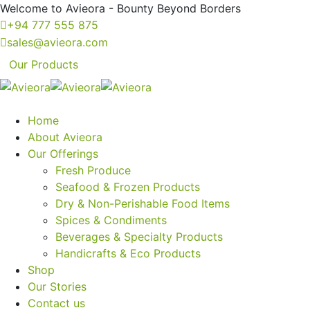
Welcome to Avieora - Bounty Beyond Borders
+94 777 555 875
sales@avieora.com
Our Products
Home
About Avieora
Our Offerings
Fresh Produce
Seafood & Frozen Products
Dry & Non-Perishable Food Items
Spices & Condiments
Beverages & Specialty Products
Handicrafts & Eco Products
Shop
Our Stories
Contact us