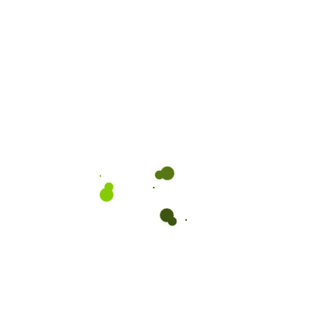
Subscribe to our Newsletter:
We are driven by a passion to deliver Sri Lanka’s finest perishable
and non-perishable products to the world with quality and care.