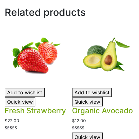
Related products
Add to wishlist
Add to wishlist
Quick view
Quick view
Fresh Strawberry
Organic Avocado
$
22.00
$
12.00
Rated
Rated
Quick view
5.00
5.00