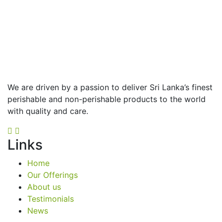
We are driven by a passion to deliver Sri Lanka’s finest
perishable and non-perishable products to the world
with quality and care.
Links
Home
Our Offerings
About us
Testimonials
News