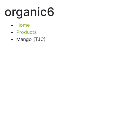
organic6
Home
Products
Mango (TJC)