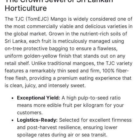
Horticulture
The TJC (TomEJC) Mango is widely considered one of
the most commercially viable and delicious varieties in
the global market.
Grown in the nutrient-rich soils of
Sri Lanka,
each fruit is meticulously managed using
on-tree protective bagging to ensure a flawless,
uniform golden-yellow finish that stands out on any
retail shelf.
Unlike traditional mangoes,
the TJC variety
features a remarkably thin seed and firm,
100% fiber-
free flesh,
providing a premium eating experience that
is clean,
juicy,
and intensely sweet.
Exceptional Yield:
A high pulp-to-seed ratio
means more edible fruit per kilogram for your
customers.
Logistics-Ready:
Selected for excellent firmness
and post-harvest resilience,
ensuring lower
spoilage rates during air or sea transit.