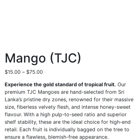
Mango (TJC)
Price
$
15.00
–
$
75.00
range:
Experience the gold standard of tropical fruit.
Our
$15.00
premium TJC Mangoes are hand-selected from Sri
through
Lanka’s pristine dry zones, renowned for their massive
$75.00
size, fiberless velvety flesh, and intense honey-sweet
flavour. With a high pulp-to-seed ratio and superior
shelf stability, these are the ideal choice for high-end
retail. Each fruit is individually bagged on the tree to
ensure a flawless, blemish-free appearance.