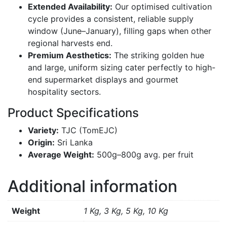
Extended Availability:
Our optimised cultivation
cycle provides a consistent,
reliable supply
window (June–January),
filling gaps when other
regional harvests end.
Premium Aesthetics:
The striking golden hue
and large,
uniform sizing cater perfectly to high-
end supermarket displays and gourmet
hospitality sectors.
Product Specifications
Variety:
TJC (TomEJC)
Origin:
Sri Lanka
Average Weight:
500g–800g avg. per fruit
Additional information
Weight
1 Kg, 3 Kg, 5 Kg, 10 Kg