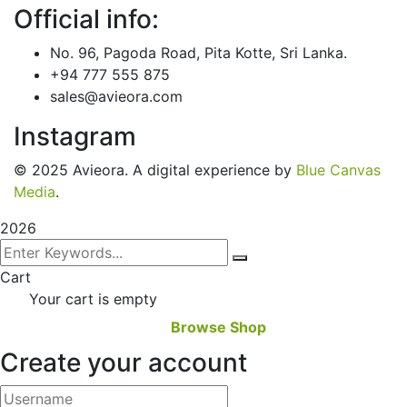
Official info:
No. 96, Pagoda Road, Pita Kotte, Sri Lanka.
+94 777 555 875
sales@avieora.com
Instagram
© 2025 Avieora. A digital experience by
Blue Canvas
Media
.
2026
Cart
Your cart is empty
Browse Shop
Create your account