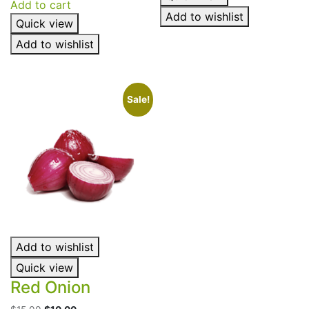
Add to cart
out of 5
out of 5
Add to wishlist
Quick view
Add to wishlist
Sale!
Add to wishlist
Quick view
Red Onion