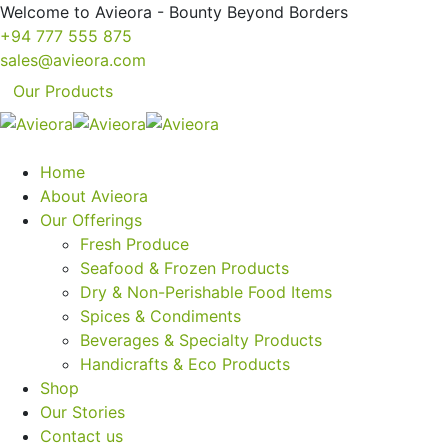
Welcome to Avieora - Bounty Beyond Borders
+94 777 555 875
sales@avieora.com
Our Products
Home
About Avieora
Our Offerings
Fresh Produce
Seafood & Frozen Products
Dry & Non-Perishable Food Items
Spices & Condiments
Beverages & Specialty Products
Handicrafts & Eco Products
Shop
Our Stories
Contact us