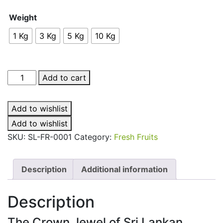
Weight
1 Kg
3 Kg
5 Kg
10 Kg
Mango
Add to cart
(TJC)
quantity
Add to wishlist
Add to wishlist
SKU:
SL-FR-0001
Category:
Fresh Fruits
Description
Additional information
Description
The Crown Jewel of Sri Lankan