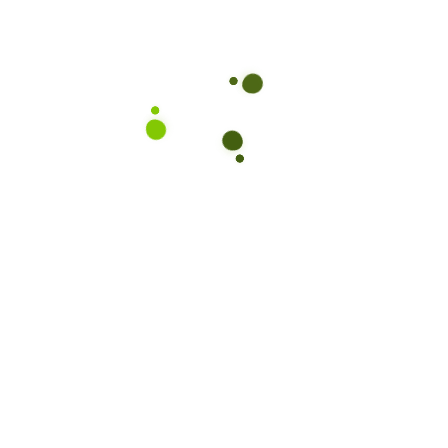
Subscribe to our Newslet