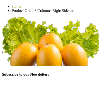
Home
Product Grid : 3 Columns Right Sidebar
Subscribe to our Newsletter: