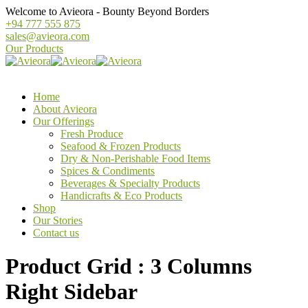
Welcome to Avieora - Bounty Beyond Borders
+94 777 555 875
sales@avieora.com
Our Products
Home
About Avieora
Our Offerings
Fresh Produce
Seafood & Frozen Products
Dry & Non-Perishable Food Items
Spices & Condiments
Beverages & Specialty Products
Handicrafts & Eco Products
Shop
Our Stories
Contact us
Product Grid : 3 Columns
Right Sidebar