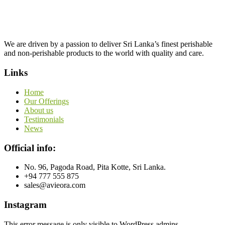
We are driven by a passion to deliver Sri Lanka’s finest perishable
and non-perishable products to the world with quality and care.
Links
Home
Our Offerings
About us
Testimonials
News
Official info:
No. 96, Pagoda Road, Pita Kotte, Sri Lanka.
+94 777 555 875
sales@avieora.com
Instagram
This error message is only visible to WordPress admins