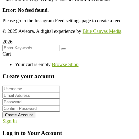
Error: No feed found.
Please go to the Instagram Feed settings page to create a feed.
© 2025 Avieora. A digital experience by
Blue Canvas Media
.
2026
Cart
Your cart is empty
Browse Shop
Create your account
Create Account
Sign In
Log in to Your Account