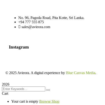
No. 96, Pagoda Road, Pita Kotte, Sri Lanka.
+94 777 555 875
sales@avieora.com
Instagram
© 2025 Avieora. A digital experience by
Blue Canvas Media
.
2026
Cart
Your cart is empty
Browse Shop