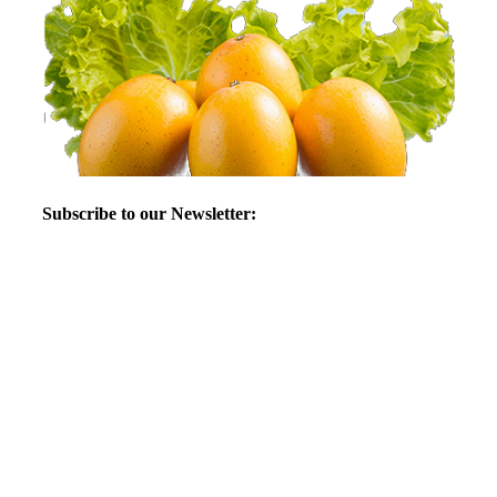
Subscribe to our Newsletter: