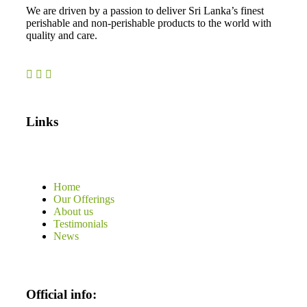
We are driven by a passion to deliver Sri Lanka’s finest
perishable and non-perishable products to the world with
quality and care.
Links
Home
Our Offerings
About us
Testimonials
News
Official info: