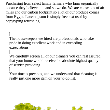
Purchasing from select family farmers who farm organically
because they believe in it and so we do. We are conscious of air
miles and our carbon footprint so a lot of our produce comes
from Egypt. Lorem ipsum is simply free text used by
copytyping refreshing.
The housekeepers we hired are professionals who take
pride in doing excellent work and in exceeding
expectations.
We carefully screen all of our cleaners you can rest assured
that your home would receive the absolute highest quality
of service providing.
Your time is precious, and we understand that cleaning is
really just one more item on your to-do list.