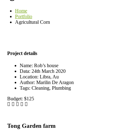
Home
Portfolio
Agricultural Corn
Project details
Name:
Rob’s house
Data:
24th March 2020
Location:
Libra, Au
Author:
Marilin De Aragon
Tags:
Cleaning, Plumbing
Budget:
$125
Tong Garden farm