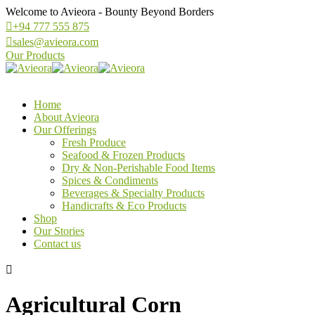
Welcome to Avieora - Bounty Beyond Borders
+94 777 555 875
sales@avieora.com
Our Products
Home
About Avieora
Our Offerings
Fresh Produce
Seafood & Frozen Products
Dry & Non-Perishable Food Items
Spices & Condiments
Beverages & Specialty Products
Handicrafts & Eco Products
Shop
Our Stories
Contact us
Agricultural Corn