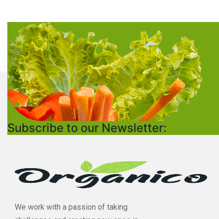
Subscribe to our Newsletter:
We work with a passion of taking