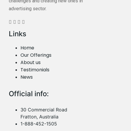
challenges and creating new ones in
advertising sector.
Links
Home
Our Offerings
About us
Testimonials
News
Official info:
30 Commercial Road
Fratton, Australia
1-888-452-1505