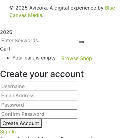
© 2025 Avieora. A digital experience by
Blue
Canvas Media
.
2026
Cart
Your cart is empty
Browse Shop
Create your account
Create Account
Sign In