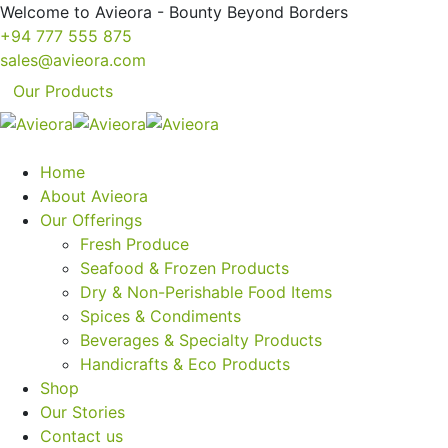
Welcome to Avieora - Bounty Beyond Borders
+94 777 555 875
sales@avieora.com
Our Products
Home
About Avieora
Our Offerings
Fresh Produce
Seafood & Frozen Products
Dry & Non-Perishable Food Items
Spices & Condiments
Beverages & Specialty Products
Handicrafts & Eco Products
Shop
Our Stories
Contact us