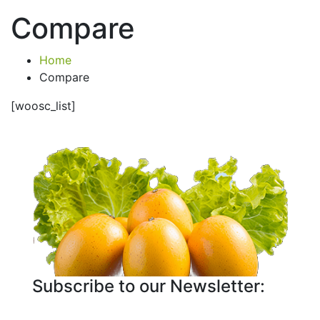
Compare
Home
Compare
[woosc_list]
Subscribe to our Newsletter: