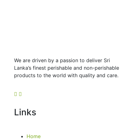
We are driven by a passion to deliver Sri
Lanka’s finest perishable and non-perishable
products to the world with quality and care.
Links
Home