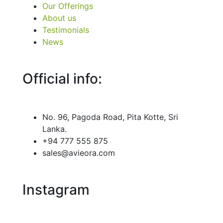
Our Offerings
About us
Testimonials
News
Official info:
No. 96, Pagoda Road, Pita Kotte, Sri
Lanka.
+94 777 555 875
sales@avieora.com
Instagram